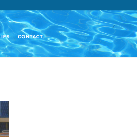
IES
CONTACT