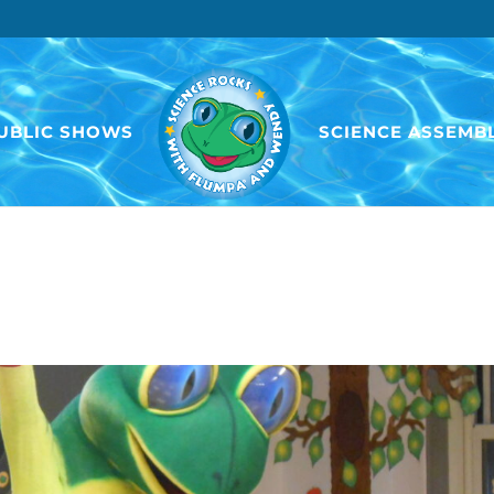
UBLIC SHOWS
SCIENCE ASSEMBL