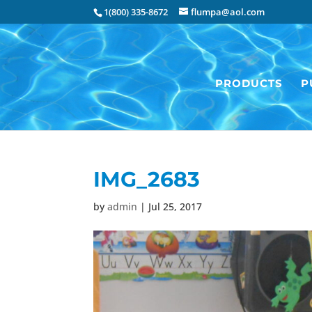
1(800) 335-8672
flumpa@aol.com
PRODUCTS
P
IMG_2683
by
admin
|
Jul 25, 2017