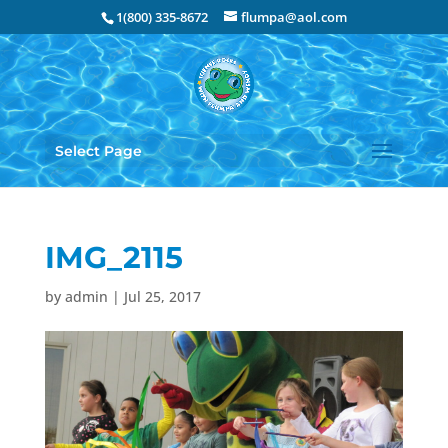
1(800) 335-8672
flumpa@aol.com
Select Page
IMG_2115
by
admin
|
Jul 25, 2017