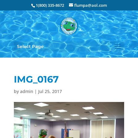
1(800) 335-8672
flumpa@aol.com
Select Page
IMG_0167
by
admin
|
Jul 25, 2017