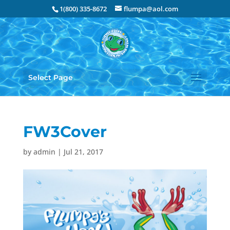
1(800) 335-8672
flumpa@aol.com
Select Page
FW3Cover
by
admin
|
Jul 21, 2017