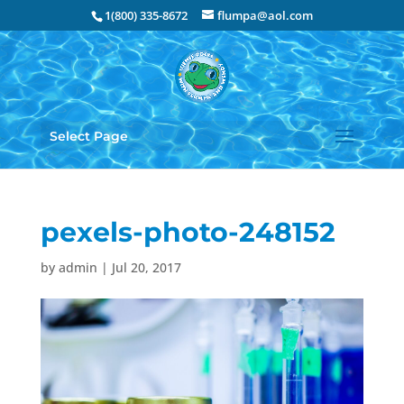
1(800) 335-8672
flumpa@aol.com
Select Page
pexels-photo-248152
by
admin
|
Jul 20, 2017