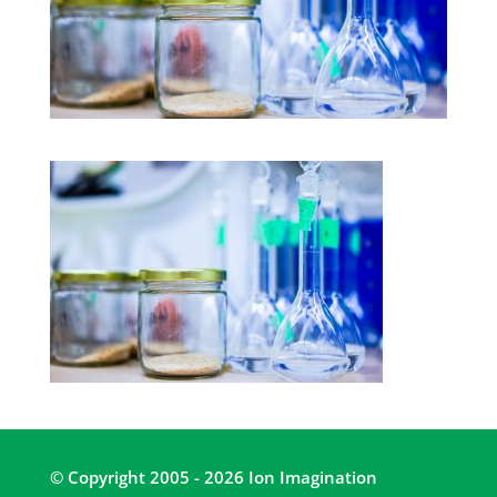
© Copyright 2005 - 2026 Ion Imagination